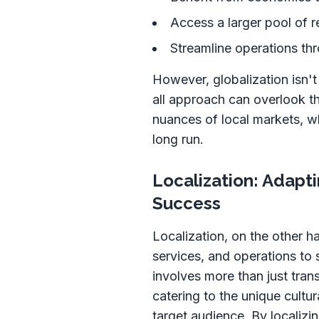
Access a larger pool of r
Streamline operations th
However, globalization isn't
all approach can overlook th
nuances of local markets, w
long run.
Localization: Adapti
Success
Localization, on the other h
services, and operations to s
involves more than just tra
catering to the unique cultu
target audience. By localizi