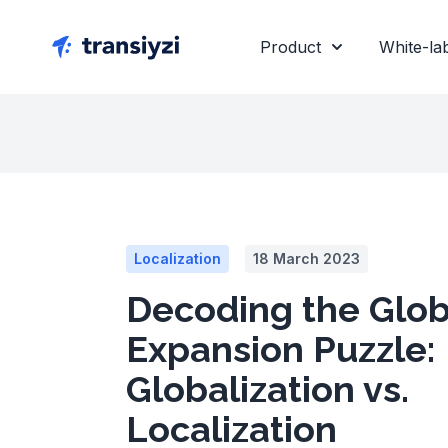
Product
White-la
Localization
18 March 2023
Decoding the Glob
Expansion Puzzle:
Globalization vs.
Localization