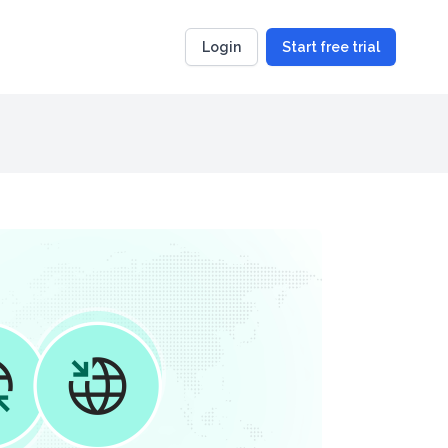
Login
Start free trial