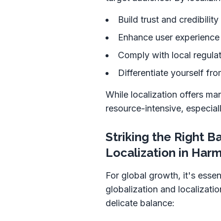
Build trust and credibilit
Enhance user experience 
Comply with local regula
Differentiate yourself fr
While localization offers ma
resource-intensive, especial
Striking the Right B
Localization in Har
For global growth, it's essen
globalization and localizatio
delicate balance: