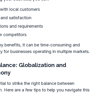
y with local customers
and satisfaction
tions and requirements
om competitors
ny benefits, it can be time-consuming and
ly for businesses operating in multiple markets.
alance: Globalization and
mony
tial to strike the right balance between
n. Here are a few tips to help you navigate this