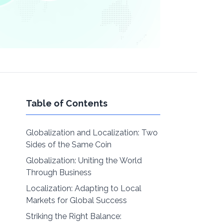
Table of Contents
Globalization and Localization: Two
Sides of the Same Coin
Globalization: Uniting the World
Through Business
Localization: Adapting to Local
Markets for Global Success
Striking the Right Balance: