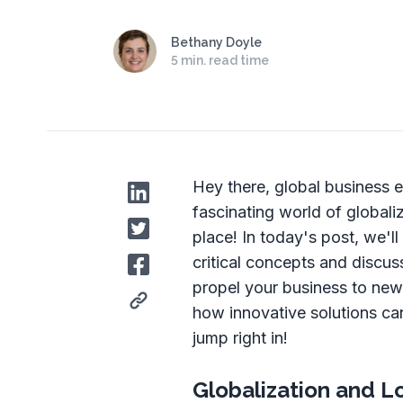
Bethany Doyle
5 min. read time
Hey there, global business e
fascinating world of globali
place! In today's post, we'l
critical concepts and discu
propel your business to new
how innovative solutions can
jump right in!
Globalization and L