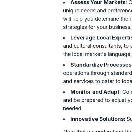
Assess Your Markets:
C
unique needs and preference
will help you determine the r
strategies for your business.
Leverage Local Experti
and cultural consultants, to
the local market's language
Standardize Processes,
operations through standard
and services to cater to loc
Monitor and Adapt:
Cont
and be prepared to adjust yo
needed.
Innovative Solutions:
Su
Now that we understand the 