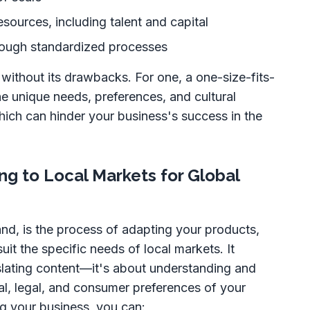
esources, including talent and capital
rough standardized processes
 without its drawbacks. For one, a one-size-fits-
e unique needs, preferences, and cultural
hich can hinder your business's success in the
ng to Local Markets for Global
and, is the process of adapting your products,
uit the specific needs of local markets. It
nslating content—it's about understanding and
ral, legal, and consumer preferences of your
ng your business, you can: