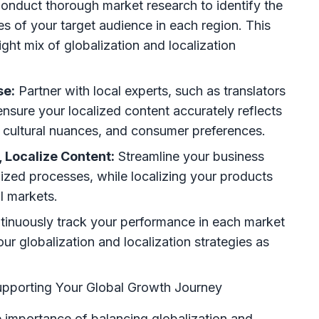
onduct thorough market research to identify the
s of your target audience in each region. This
ight mix of globalization and localization
se:
Partner with local experts, such as translators
 ensure your localized content accurately reflects
, cultural nuances, and consumer preferences.
 Localize Content:
Streamline your business
ized processes, while localizing your products
al markets.
inuously track your performance in each market
ur globalization and localization strategies as
pporting Your Global Growth Journey
importance of balancing globalization and