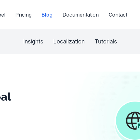
bel
Pricing
Blog
Documentation
Contact
Insights
Localization
Tutorials
al