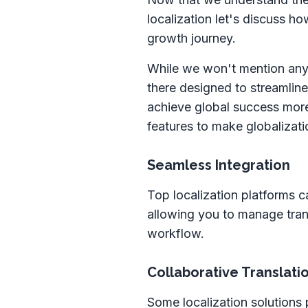
localization let's discuss h
growth journey.
While we won't mention any 
there designed to streamline
achieve global success more 
features to make globalizati
Seamless Integration
Top localization platforms c
allowing you to manage trans
workflow.
Collaborative Translat
Some localization solutions 