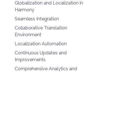
Globalization and Localization in
Harmony
Seamless Integration
Collaborative Translation
Environment
Localization Automation
Continuous Updates and
Improvements
Comprehensive Analytics and
Reporting
Security and Compliance
Final Thoughts: Embracing
Globalization and Localization for
Success