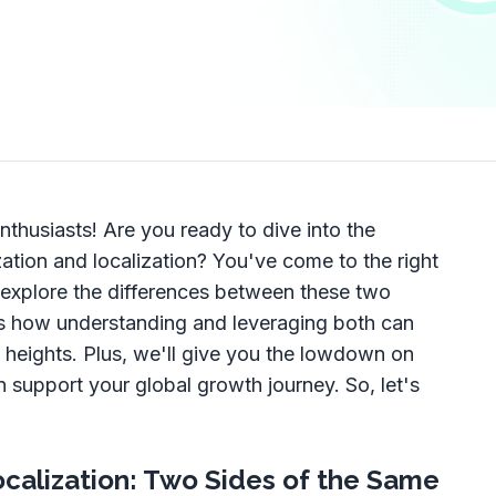
nthusiasts! Are you ready to dive into the
zation and localization? You've come to the right
l explore the differences between these two
ss how understanding and leveraging both can
 heights. Plus, we'll give you the lowdown on
 support your global growth journey. So, let's
ocalization: Two Sides of the Same