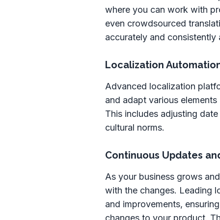
where you can work with pro
even crowdsourced translatio
accurately and consistently 
Localization Automatio
Advanced localization platf
and adapt various elements o
This includes adjusting date
cultural norms.
Continuous Updates an
As your business grows and 
with the changes. Leading l
and improvements, ensuring t
changes to your product. Th