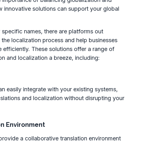
ow innovative solutions can support your global
specific names, there are platforms out
 the localization process and help businesses
efficiently. These solutions offer a range of
on and localization a breeze, including:
an easily integrate with your existing systems,
lations and localization without disrupting your
ion Environment
provide a collaborative translation environment