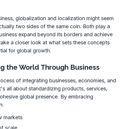
iness, globalization and localization might seem
actually two sides of the same coin. Both play a
 business expand beyond its borders and achieve
 take a closer look at what sets these concepts
ial for global growth.
ing the World Through Business
process of integrating businesses, economies, and
t's all about standardizing products, services,
cohesive global presence. By embracing
n:
w markets
f scale