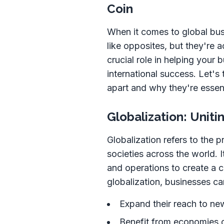
Coin
When it comes to global bus
like opposites, but they're 
crucial role in helping your
international success. Let's
apart and why they're essent
Globalization: Unit
Globalization refers to the 
societies across the world. I
and operations to create a 
globalization, businesses ca
Expand their reach to ne
Benefit from economies o