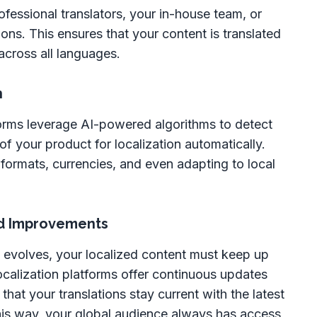
fessional translators, your in-house team, or
ns. This ensures that your content is translated
across all languages.
n
orms leverage AI-powered algorithms to detect
f your product for localization automatically.
 formats, currencies, and even adapting to local
d Improvements
evolves, your localized content must keep up
ocalization platforms offer continuous updates
hat your translations stay current with the latest
is way, your global audience always has access