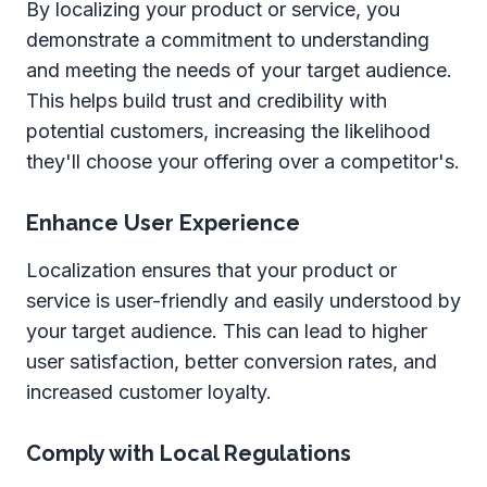
By localizing your product or service, you
demonstrate a commitment to understanding
and meeting the needs of your target audience.
This helps build trust and credibility with
potential customers, increasing the likelihood
they'll choose your offering over a competitor's.
Enhance User Experience
Localization ensures that your product or
service is user-friendly and easily understood by
your target audience. This can lead to higher
user satisfaction, better conversion rates, and
increased customer loyalty.
Comply with Local Regulations