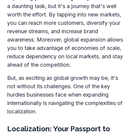
a daunting task, but it's a journey that's well
worth the effort. By tapping into new markets,
you can reach more customers, diversify your
revenue streams, and increase brand
awareness. Moreover, global expansion allows
you to take advantage of economies of scale,
reduce dependency on local markets, and stay
ahead of the competition.
But, as exciting as global growth may be, it's
not without its challenges. One of the key
hurdles businesses face when expanding
internationally is navigating the complexities of
localization.
Localization: Your Passport to