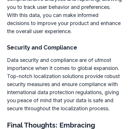
you to track user behavior and preferences.
With this data, you can make informed
decisions to improve your product and enhance
the overall user experience.
Security and Compliance
Data security and compliance are of utmost
importance when it comes to global expansion.
Top-notch localization solutions provide robust
security measures and ensure compliance with
international data protection regulations, giving
you peace of mind that your data is safe and
secure throughout the localization process.
Final Thoughts: Embracing