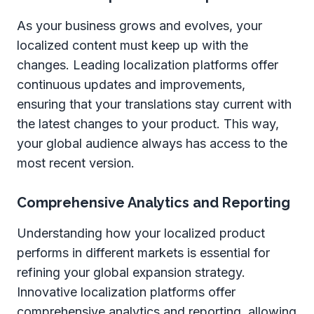
As your business grows and evolves, your
localized content must keep up with the
changes. Leading localization platforms offer
continuous updates and improvements,
ensuring that your translations stay current with
the latest changes to your product. This way,
your global audience always has access to the
most recent version.
Comprehensive Analytics and Reporting
Understanding how your localized product
performs in different markets is essential for
refining your global expansion strategy.
Innovative localization platforms offer
comprehensive analytics and reporting, allowing