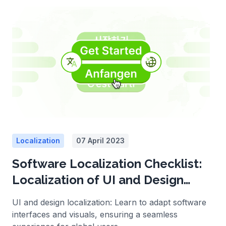
Localization
07 April 2023
Software Localization Checklist:
Localization of UI and Design
Elements
UI and design localization: Learn to adapt software
interfaces and visuals, ensuring a seamless