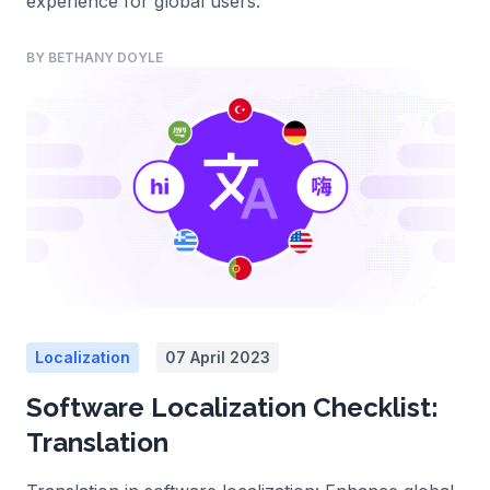
experience for global users.
BY BETHANY DOYLE
Localization
07 April 2023
Software Localization Checklist:
Translation