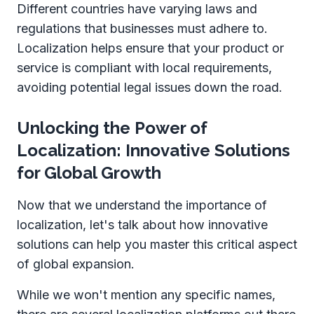
Different countries have varying laws and
regulations that businesses must adhere to.
Localization helps ensure that your product or
service is compliant with local requirements,
avoiding potential legal issues down the road.
Unlocking the Power of
Localization: Innovative Solutions
for Global Growth
Now that we understand the importance of
localization, let's talk about how innovative
solutions can help you master this critical aspect
of global expansion.
While we won't mention any specific names,