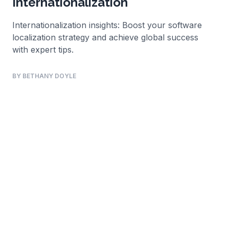
Internationalization
Internationalization insights: Boost your software
localization strategy and achieve global success
with expert tips.
BY BETHANY DOYLE