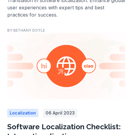
Translation in software localization: Enhance global
user experiences with expert tips and best
practices for success.
BY BETHANY DOYLE
Localization
06 April 2023
Software Localization Checklist: