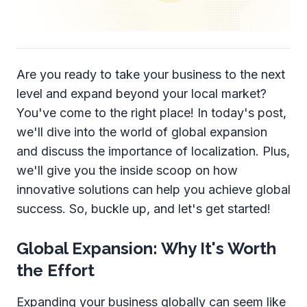
Are you ready to take your business to the next
level and expand beyond your local market?
You've come to the right place! In today's post,
we'll dive into the world of global expansion
and discuss the importance of localization. Plus,
we'll give you the inside scoop on how
innovative solutions can help you achieve global
success. So, buckle up, and let's get started!
Global Expansion: Why It's Worth
the Effort
Expanding your business globally can seem like