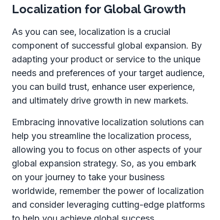
Localization for Global Growth
As you can see, localization is a crucial
component of successful global expansion. By
adapting your product or service to the unique
needs and preferences of your target audience,
you can build trust, enhance user experience,
and ultimately drive growth in new markets.
Embracing innovative localization solutions can
help you streamline the localization process,
allowing you to focus on other aspects of your
global expansion strategy. So, as you embark
on your journey to take your business
worldwide, remember the power of localization
and consider leveraging cutting-edge platforms
to help you achieve global success.