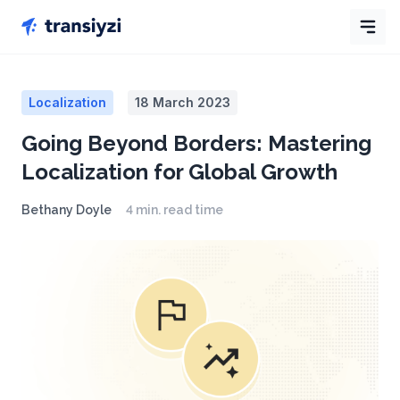
Localization
18 March 2023
Going Beyond Borders: Mastering
Localization for Global Growth
Bethany Doyle
4 min. read time