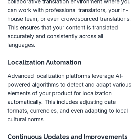
collaborative translation environment where you
can work with professional translators, your in-
house team, or even crowdsourced translations.
This ensures that your content is translated
accurately and consistently across all
languages.
Localization Automation
Advanced localization platforms leverage AI-
powered algorithms to detect and adapt various
elements of your product for localization
automatically. This includes adjusting date
formats, currencies, and even adapting to local
cultural norms.
Continuous Updates and Improvements