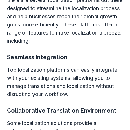
there are several localization platforms out there
designed to streamline the localization process
and help businesses reach their global growth
goals more efficiently. These platforms offer a
range of features to make localization a breeze,
including:
Seamless Integration
Top localization platforms can easily integrate
with your existing systems, allowing you to
manage translations and localization without
disrupting your workflow.
Collaborative Translation Environment
Some localization solutions provide a