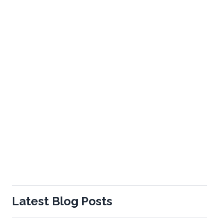
Latest Blog Posts