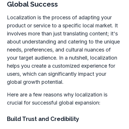
Global Success
Localization is the process of adapting your
product or service to a specific local market. It
involves more than just translating content; it's
about understanding and catering to the unique
needs, preferences, and cultural nuances of
your target audience. In a nutshell, localization
helps you create a customized experience for
users, which can significantly impact your
global growth potential.
Here are a few reasons why localization is
crucial for successful global expansion:
Build Trust and Credibility