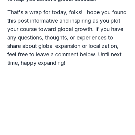
That's a wrap for today, folks! I hope you found
this post informative and inspiring as you plot
your course toward global growth. If you have
any questions, thoughts, or experiences to
share about global expansion or localization,
feel free to leave a comment below. Until next
time, happy expanding!